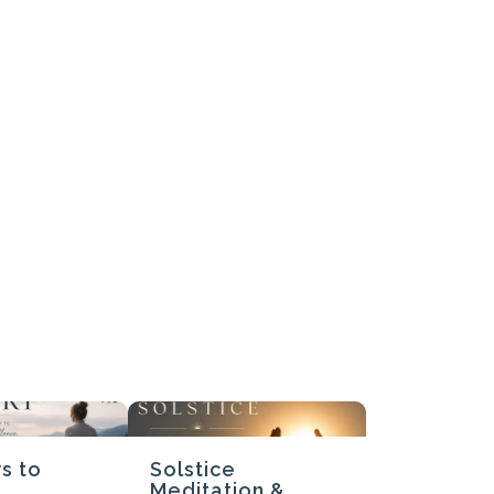
Submit Review
Thanks for your review!
We are processing it and it will appear on the store soon.
s to
Solstice
Meditation &