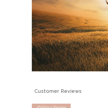
Customer Reviews
Write a Review