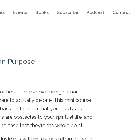
es
Events
Books
Subscribe
Podcast
Contact
n Purpose
not here to rise above being human.
here to actually be one. This mini course
back on the idea that your body and
 are obstacles to your spiritual life, and
he case that they’re the whole point.
inside:
3 written lessons reframing your