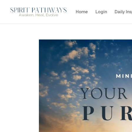
Home
Login
Daily Ins