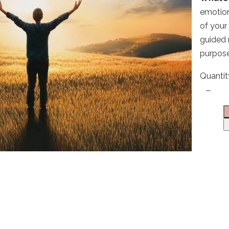
emotion
of your
Write a review
guided 
purpose
Your rating
Quantit
Title
*
Your review