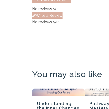
No reviews yet.
Write a Review
No reviews yet.
You may also like
Understanding
Pathway
the Inner Changes
Mastery