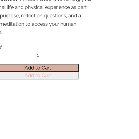
al life and physical experience as part
 purpose, reflection questions, and a
meditation to access your human
.
y
Add to Cart
Add to Cart