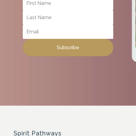
Subscribe
Spirit Pathways