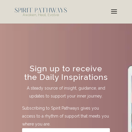
Sign up to receive
the Daily Inspirations
A steady source of insight, guidance, and
updates to support your inner journey.
Subscribing to Spirit Pathways gives you
access to a rhythm of support that meets you
where you are.