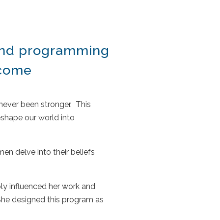
 and programming
ecome
 never been stronger.
This
shape our world into
en delve into their beliefs
ply influenced her work and
She designed this program as