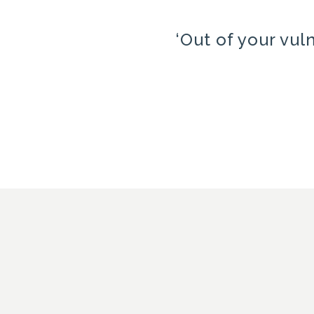
‘Out of your vul