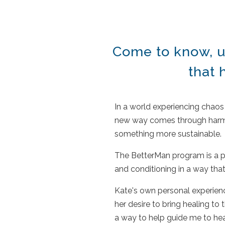
Come to know, u
that
In a world experiencing chaos 
new way comes through harmon
something more sustainable
The BetterMan program is a po
and conditioning in a way that
Kate's own personal experience
her desire to bring healing 
a way to help guide me to he