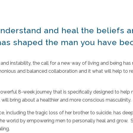
nderstand and heal the beliefs
 has shaped the man you have b
and instability, the call for a new way of living and being has
ious and balanced collaboration and it what will help to re
.
werful 8-week journey that is specifically designed to help m
 will bring about a healthier and more conscious masculinity.
, including the tragic loss of her brother to suicide, has dee
to the world by empowering men to personally heal and grow. 
aling.