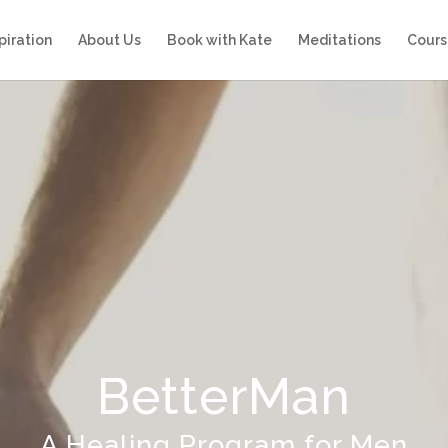
piration
About Us
Book with Kate
Meditations
Cours
BetterMan
A Healing Program for Men