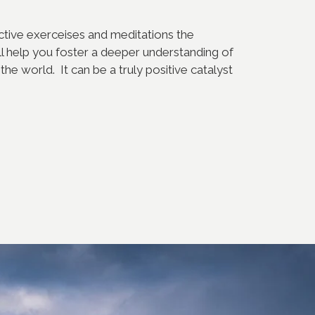
ective exerceises and meditations the
l help you foster a deeper understanding of
the world. It can be a truly positive catalyst