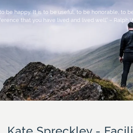
 to be happy. It is to be useful, to be honorable, to 
erence that you have lived and lived well.” – Ralp
Kate Spreckley - Facili