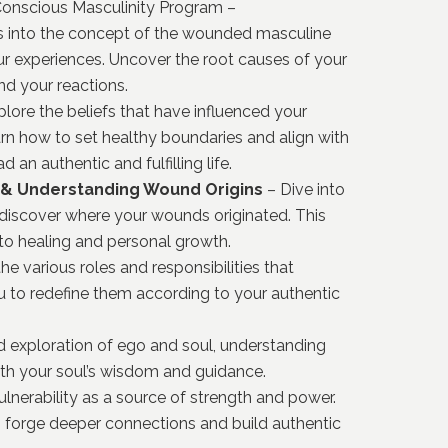
 Conscious Masculinity Program –
ts into the concept of the wounded masculine
r experiences.
Uncover the root causes of your
nd your reactions.
lore the beliefs that have influenced your
rn how to set healthy boundaries and align with
an authentic and fulfilling life.
 & Understanding Wound Origins
– Dive into
 discover where your wounds originated.
This
 to healing and personal growth.
he various roles and responsibilities that
 to redefine them according to your authentic
d exploration of ego and soul, understanding
ith your soul’s wisdom and guidance.
nerability as a source of strength and power.
o forge deeper connections and build authentic