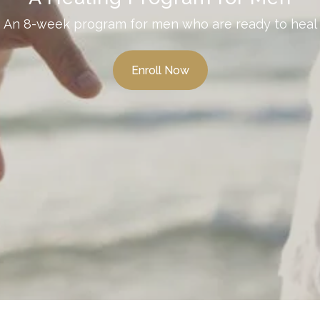
An 8-week program for men who are ready to heal
Enroll Now