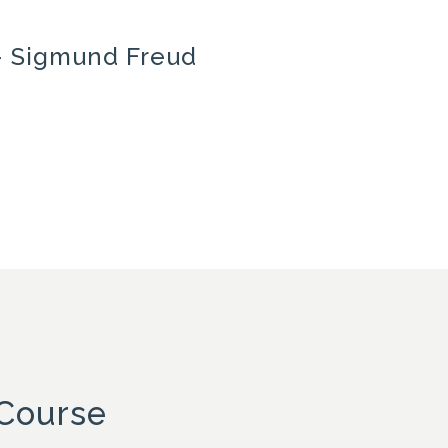
’ – Sigmund Freud
 Course