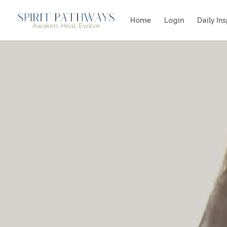
Home
Login
Daily Ins