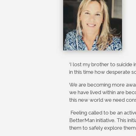
‘I lost my brother to suicide
in this time how desperate 
We are becoming more aware
we have lived within are bec
this new world we need cons
Feeling called to be an acti
BetterMan initiative. This in
them to safely explore themse