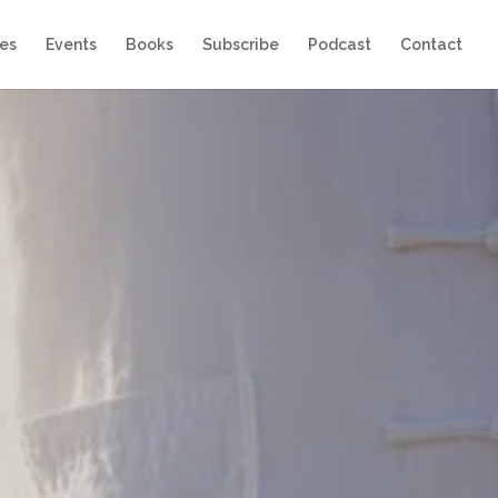
es
Events
Books
Subscribe
Podcast
Contact