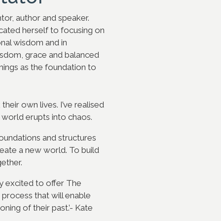
tor, author and speaker.
icated herself to focusing on
ional wisdom and in
wisdom, grace and balanced
hings as the foundation to
heir own lives. I’ve realised
world erupts into chaos.
undations and structures
reate a new world. To build
ether.
ry excited to offer The
 process that will enable
ing of their past.’- Kat
e