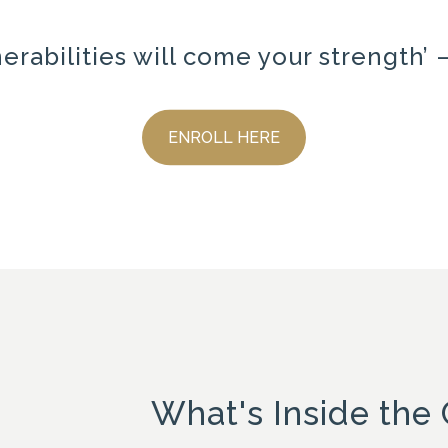
nerabilities will come your strength
ENROLL HERE
What's Inside the