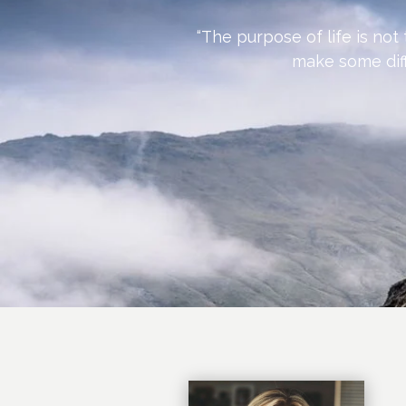
“The purpose of life is not
make some diff