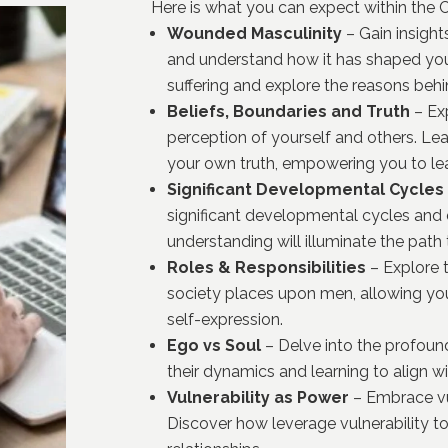
Here is what you can expect within the
Wounded Masculinity
– Gain insigh
and understand how it has shaped you
suffering and explore the reasons behi
Beliefs, Boundaries and Truth
– Exp
perception of yourself and others.
Lea
your own truth, empowering you to lead 
Significant Developmental Cycles
significant developmental cycles and
understanding will illuminate the path
Roles & Responsibilities
– Explore t
society places upon men, allowing you
self-expression.
Ego vs Soul
– Delve into the profoun
their dynamics and learning to align w
Vulnerability as Power
– Embrace vul
Discover how leverage vulnerability t