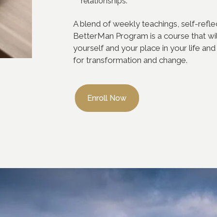
relationships.
A blend of weekly teachings, self-refl
BetterMan Program is a course that wil
yourself and your place in your life and 
for transformation and change.
Enroll Now