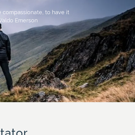
be compassionate, to have it
h Waldo Emerson
tator