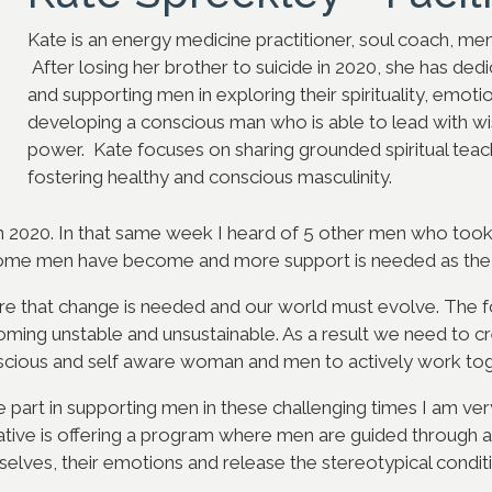
Kate is an energy medicine practitioner, soul coach, men
After losing her brother to suicide in 2020, she has ded
and supporting men in exploring their spirituality, emot
developing a conscious man who is able to lead with 
power. Kate focuses on sharing grounded spiritual teac
fostering healthy and conscious masculinity.
 in 2020. In that same week I heard of 5 other men who took t
some men have become and more support is needed as the 
 that change is needed and our world must evolve. The fo
oming unstable and unsustainable. As a result we need to c
cious and self aware woman and men to actively work tog
ve part in supporting men in these challenging times I am ve
itiative is offering a program where men are guided through a
lves, their emotions and release the stereotypical condition