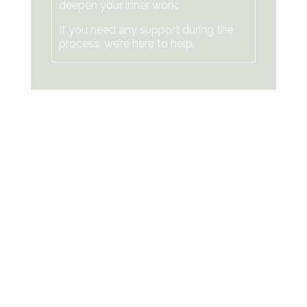
deepen your inner work.
If you need any support during the
process, we’re here to help.