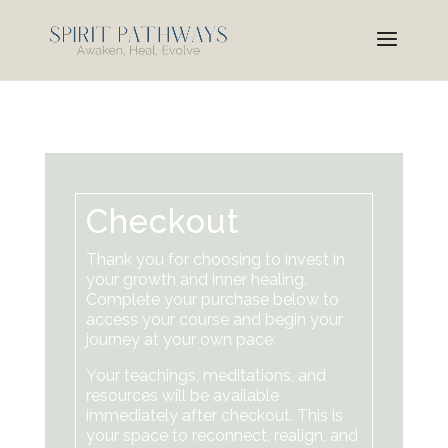
Checkout
Thank you for choosing to invest in
your growth and inner healing.
Complete your purchase below to
access your course and begin your
journey at your own pace.
Your teachings, meditations, and
resources will be available
immediately after checkout. This is
your space to reconnect, realign, and